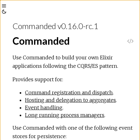
Toggle
Toggle
Sidebar
Commanded v0.16.0-rc.1
Theme
Commanded
V
i
Use Commanded to build your own Elixir
applications following the CQRS/ES pattern.
e
Provides support for:
w
Command registration and dispatch
.
Hosting and delegation to aggregates
.
S
Event handling
.
Long running process managers
.
o
Use Commanded with one of the following event
u
stores for persistence: