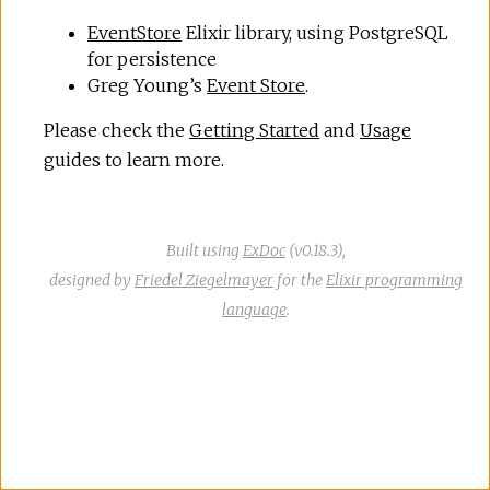
r
EventStore
Elixir library, using PostgreSQL
for persistence
c
Greg Young’s
Event Store
.
e
Please check the
Getting Started
and
Usage
guides to learn more.
Built using
ExDoc
(v0.18.3),
designed by
Friedel Ziegelmayer
for the
Elixir programming
language
.