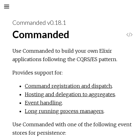
Commanded v0.18.1
Commanded
V
i
Use Commanded to build your own Elixir
applications following the CQRS/ES pattern.
e
Provides support for:
w
Command registration and dispatch
.
S
Hosting and delegation to aggregates
.
Event handling
.
o
Long running process managers
.
u
Use Commanded with one of the following event
stores for persistence:
r