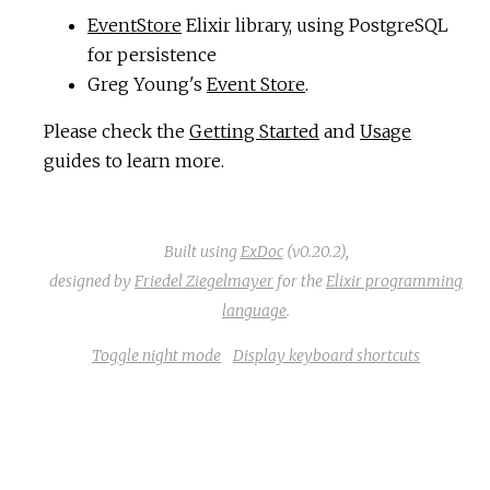
EventStore
Elixir library, using PostgreSQL
c
for persistence
Greg Young's
Event Store
.
e
Please check the
Getting Started
and
Usage
guides to learn more.
Built using
ExDoc
(v0.20.2),
designed by
Friedel Ziegelmayer
for the
Elixir programming
language
.
Toggle night mode
Display keyboard shortcuts