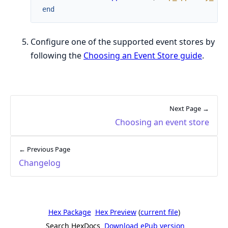
end
Configure one of the supported event stores by
following the
Choosing an Event Store guide
.
Next Page →
Choosing an event store
← Previous Page
Changelog
Hex Package
Hex Preview
(
current file
)
Search HexDocs
Download ePub version