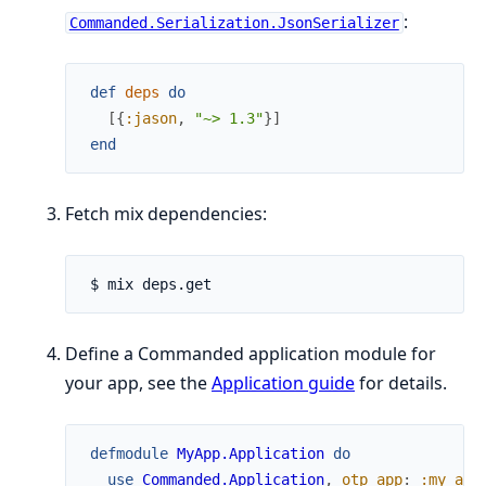
:
Commanded.Serialization.JsonSerializer
def
deps
do
[
{
:jason
,
"~> 1.3"
}
]
end
Fetch mix dependencies:
Define a Commanded application module for
your app, see the
Application guide
for details.
defmodule
MyApp.Application
do
use
Commanded.Application
,
otp_app
:
:my_app