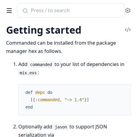
Search
Se
documentation
of
Getting started
Commanded
Vi
Sou
Commanded can be installed from the package
manager hex as follows.
Add
to your list of dependencies in
commanded
:
mix.exs
def
deps
do
[
{
:commanded
,
"~> 1.4"
}
]
end
Optionally add
to support JSON
jason
serialization via